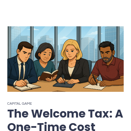
CAPITAL GAME
The Welcome Tax: A
One-Time Cost