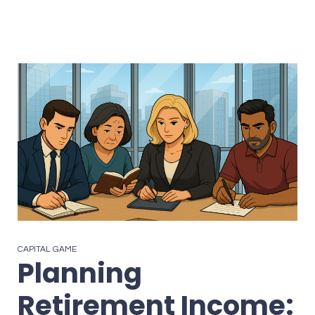
CAPITAL GAME
Planning
Retirement Income: