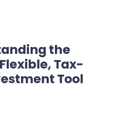
tanding the
Flexible, Tax-
vestment Tool