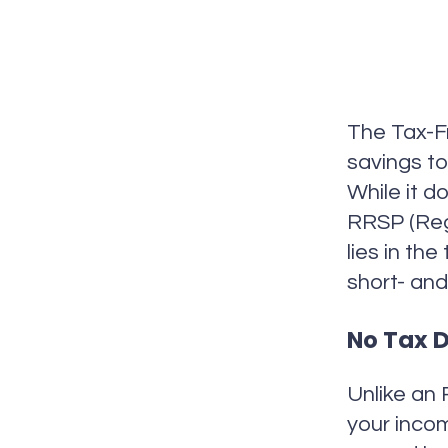
The Tax-Fr
savings to
While it d
RRSP (Reg
lies in th
short- and
No Tax D
Unlike an 
your inco