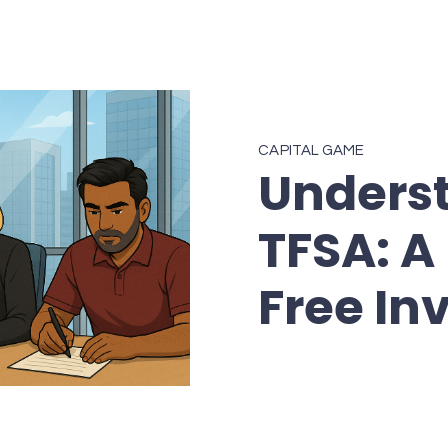
CAPITAL GAME
Unders
TFSA: A 
Free In