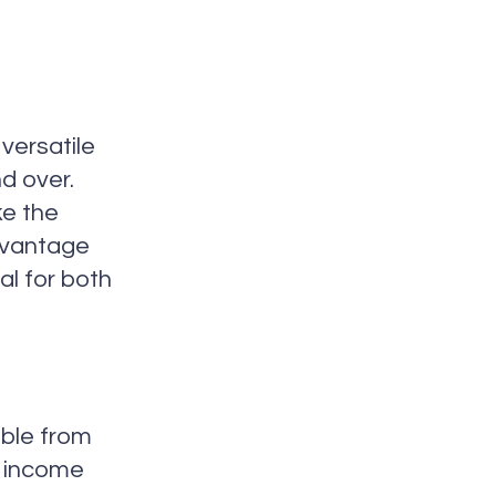
versatile
d over.
ke the
dvantage
al for both
ible from
t income