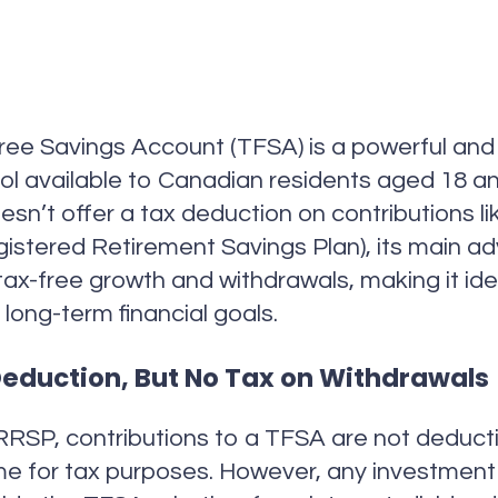
ee Savings Account (TFSA) is a powerful and 
ol available to Canadian residents aged 18 an
oesn’t offer a tax deduction on contributions li
istered Retirement Savings Plan), its main a
e tax-free growth and withdrawals, making it ide
 long-term financial goals.
eduction, But No Tax on Withdrawals
RRSP, contributions to a TFSA are not deduct
me for tax purposes. However, any investmen