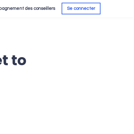
agnement des conseillers
Se connecter
t to