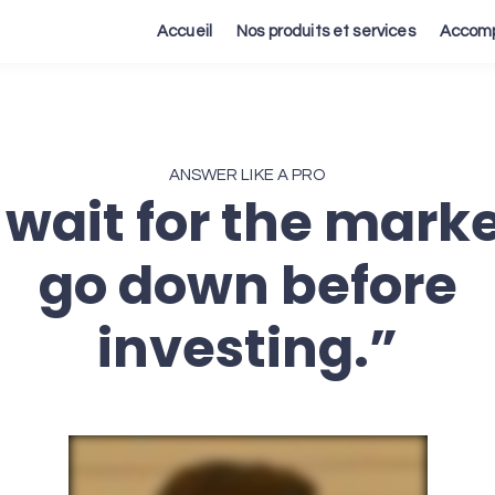
Accueil
Nos produits et services
Accomp
ANSWER LIKE A PRO
ll wait for the marke
go down before
investing.”